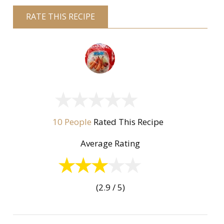
RATE THIS RECIPE
10 People
Rated This Recipe
Average Rating
(2.9 / 5)