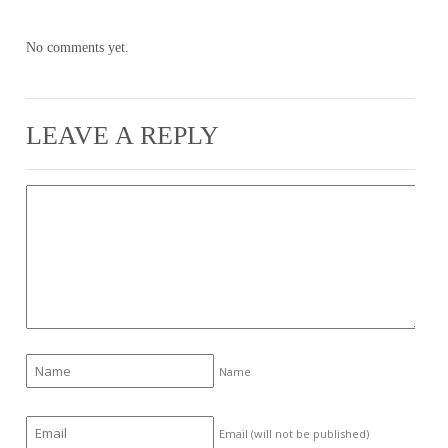
No comments yet.
LEAVE A REPLY
Name
Email (will not be published)