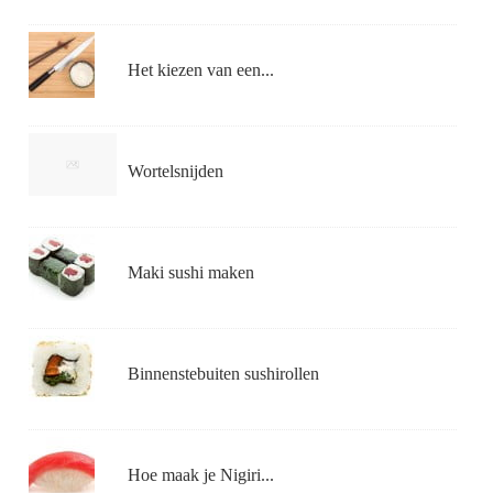
Het kiezen van een...
Wortelsnijden
Maki sushi maken
Binnenstebuiten sushirollen
Hoe maak je Nigiri...