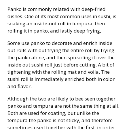
Panko is commonly related with deep-fried
dishes. One of its most common uses in sushi, is
soaking an inside-out roll in tempura, then
rolling it in panko, and lastly deep frying,
Some use panko to decorate and enrich inside
out rolls with out frying the entire roll by frying
the panko alone, and then spreading it over the
inside out sushi roll just before cutting. A bit of
tightening with the rolling mat and voila. The
sushi roll is immediately enriched both in color
and flavor.
Although the two are likely to bee seen together,
panko and tempura are not the same thing at all.
Both are used for coating, but unlike the
tempura the panko is not sticky, and therefore
sometimes used together with the first, in order