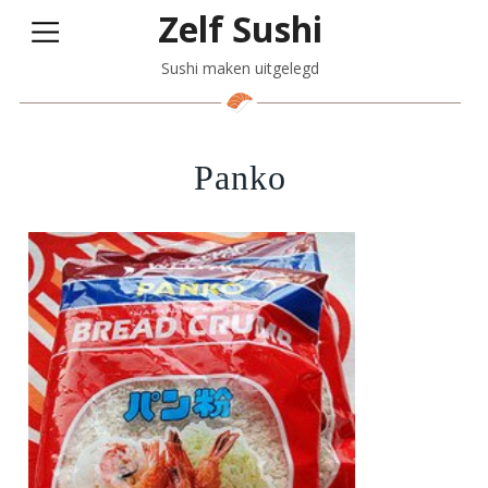
Zelf Sushi
Sushi maken uitgelegd
Panko