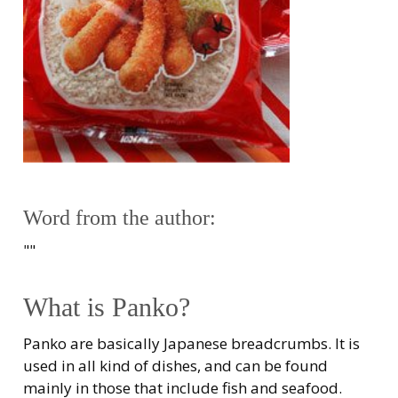
Word from the author:
""
What is Panko?
Panko are basically Japanese breadcrumbs. It is
used in all kind of dishes, and can be found
mainly in those that include fish and seafood.