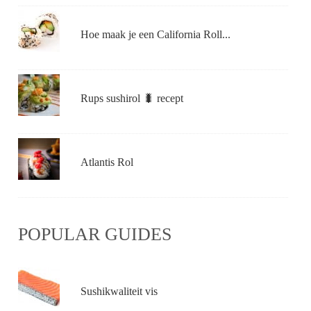
Hoe maak je een California Roll...
Rups sushirol 🐛 recept
Atlantis Rol
POPULAR GUIDES
Sushikwaliteit vis