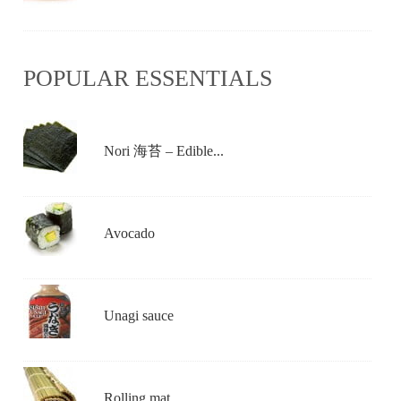
POPULAR ESSENTIALS
Nori 海苔 – Edible...
Avocado
Unagi sauce
Rolling mat