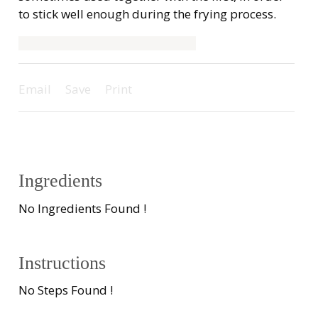
to stick well enough during the frying process.
Email
Save
Print
Ingredients
No Ingredients Found !
Instructions
No Steps Found !