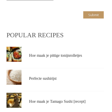
POPULAR RECIPES
Hoe maak je pittige tonijnrolletjes
Perfecte sushirijst
Hoe maak je Tamago Sushi [recept]