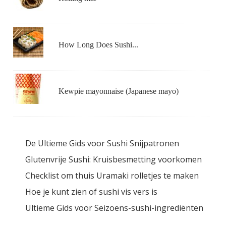
How Long Does Sushi...
Kewpie mayonnaise (Japanese mayo)
De Ultieme Gids voor Sushi Snijpatronen
Glutenvrije Sushi: Kruisbesmetting voorkomen
Checklist om thuis Uramaki rolletjes te maken
Hoe je kunt zien of sushi vis vers is
Ultieme Gids voor Seizoens-sushi-ingrediënten